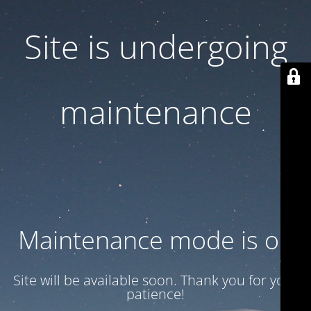
Site is undergoing
maintenance
Maintenance mode is on
Site will be available soon. Thank you for your
patience!