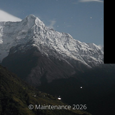
© Maintenance 2026