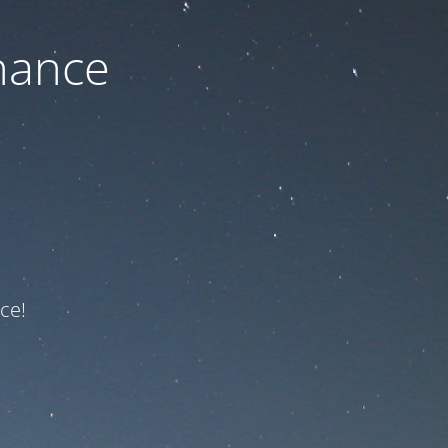
nance
ce!