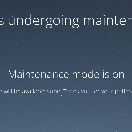
 is undergoing mainte
Maintenance mode is on
te will be available soon. Thank you for your patien