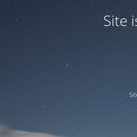
Site
Si